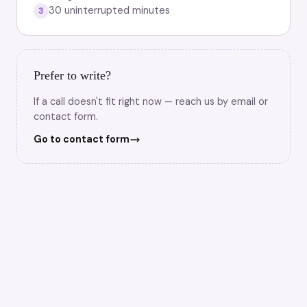
30 uninterrupted minutes
3
Prefer to write?
If a call doesn't fit right now — reach us by email or
contact form.
Go to contact form