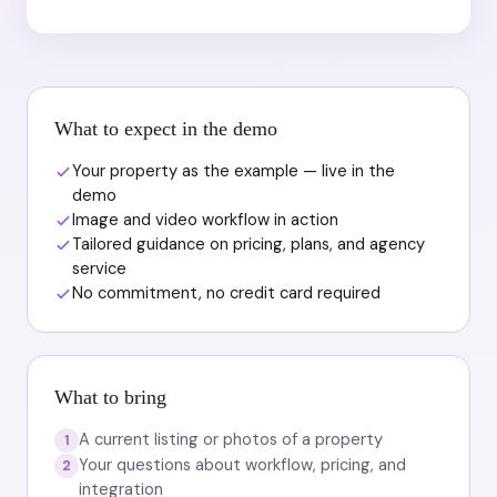
What to expect in the demo
Your property as the example — live in the
demo
Image and video workflow in action
Tailored guidance on pricing, plans, and agency
service
No commitment, no credit card required
What to bring
A current listing or photos of a property
1
Your questions about workflow, pricing, and
2
integration