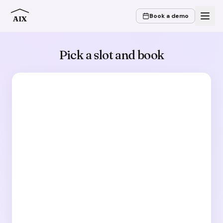
Book a demo
AIX
Pick a slot and book