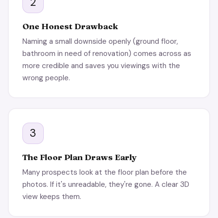
2
One Honest Drawback
Naming a small downside openly (ground floor,
bathroom in need of renovation) comes across as
more credible and saves you viewings with the
wrong people.
3
The Floor Plan Draws Early
Many prospects look at the floor plan before the
photos. If it's unreadable, they're gone. A clear 3D
view keeps them.