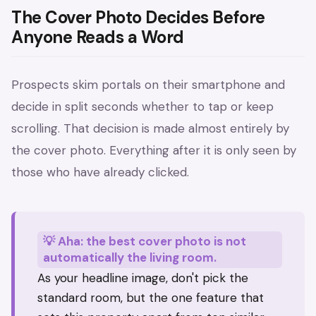
The Cover Photo Decides Before
Anyone Reads a Word
Prospects skim portals on their smartphone and
decide in split seconds whether to tap or keep
scrolling. That decision is made almost entirely by
the cover photo. Everything after it is only seen by
those who have already clicked.
💡 Aha: the best cover photo is not
automatically the living room.
As your headline image, don't pick the
standard room, but the one feature that