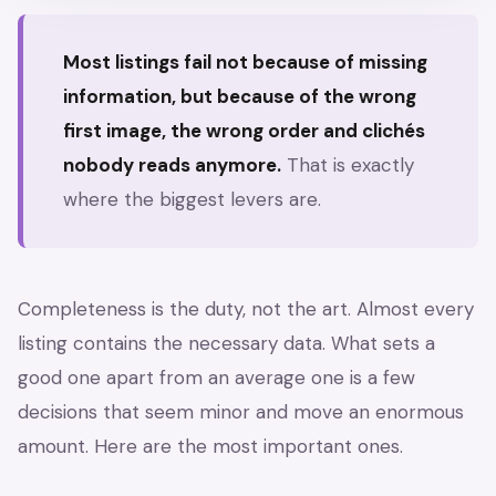
Most listings fail not because of missing
information, but because of the wrong
first image, the wrong order and clichés
nobody reads anymore.
That is exactly
where the biggest levers are.
Completeness is the duty, not the art. Almost every
listing contains the necessary data. What sets a
good one apart from an average one is a few
decisions that seem minor and move an enormous
amount. Here are the most important ones.