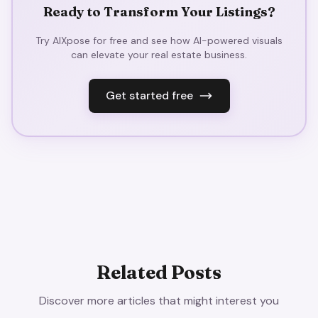
Ready to Transform Your Listings?
Try AIXpose for free and see how AI-powered visuals
can elevate your real estate business.
Get started free
Related Posts
Discover more articles that might interest you