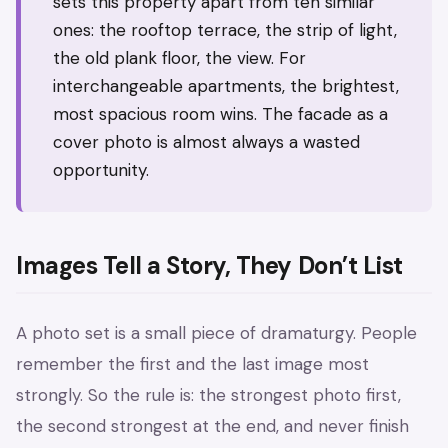
sets this property apart from ten similar
ones: the rooftop terrace, the strip of light,
the old plank floor, the view. For
interchangeable apartments, the brightest,
most spacious room wins. The facade as a
cover photo is almost always a wasted
opportunity.
Images Tell a Story, They Don’t List
A photo set is a small piece of dramaturgy. People
remember the first and the last image most
strongly. So the rule is: the strongest photo first,
the second strongest at the end, and never finish