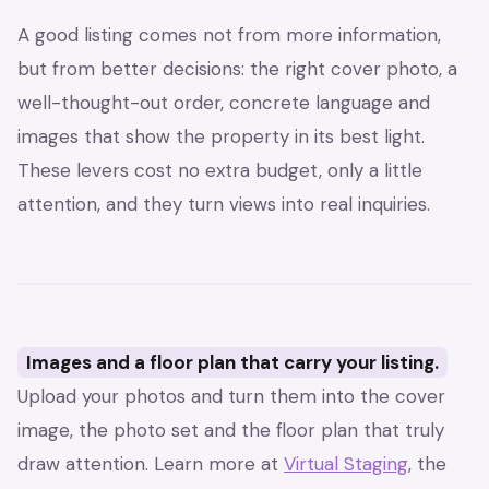
A good listing comes not from more information,
but from better decisions: the right cover photo, a
well-thought-out order, concrete language and
images that show the property in its best light.
These levers cost no extra budget, only a little
attention, and they turn views into real inquiries.
Images and a floor plan that carry your listing.
Upload your photos and turn them into the cover
image, the photo set and the floor plan that truly
draw attention. Learn more at
Virtual Staging
, the