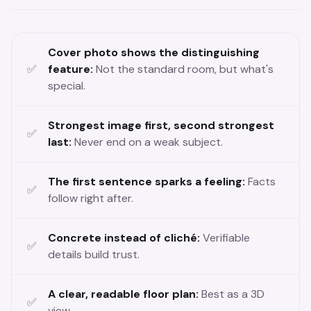
Cover photo shows the distinguishing
feature:
Not the standard room, but what's
special.
Strongest image first, second strongest
last:
Never end on a weak subject.
The first sentence sparks a feeling:
Facts
follow right after.
Concrete instead of cliché:
Verifiable
details build trust.
A clear, readable floor plan:
Best as a 3D
view.