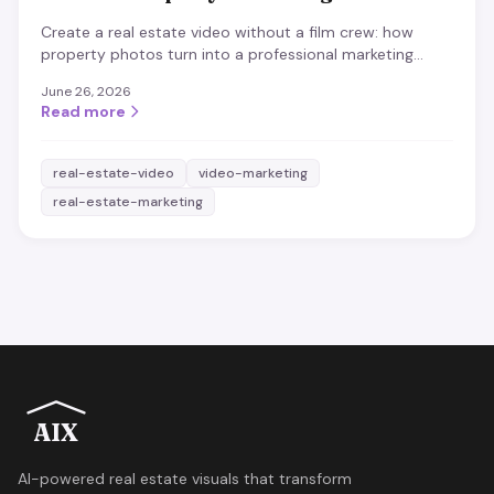
Create a real estate video without a film crew: how
property photos turn into a professional marketing
video in minutes, when it pays off and what matters.
June 26, 2026
Read more
real-estate-video
video-marketing
real-estate-marketing
AIX
AI-powered real estate visuals that transform