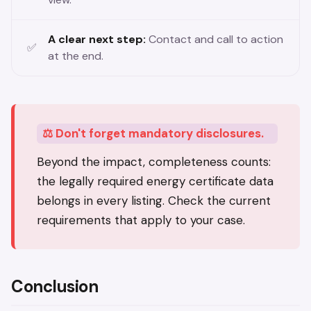
A clear next step:
Contact and call to action
at the end.
⚖️ Don't forget mandatory disclosures.
Beyond the impact, completeness counts:
the legally required energy certificate data
belongs in every listing. Check the current
requirements that apply to your case.
Conclusion