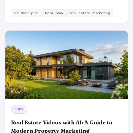
3d-floor-plan
floor-plan
real-estate-marketing
TIPS
Real Estate Videos with AI: A Guide to
Modern Property Marketing