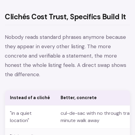
Clichés Cost Trust, Specifics Build It
Nobody reads standard phrases anymore because
they appear in every other listing. The more
concrete and verifiable a statement, the more
honest the whole listing feels. A direct swap shows
the difference.
Instead of a cliché
Better, concrete
"in a quiet
cul-de-sac with no through traffi
location"
minute walk away