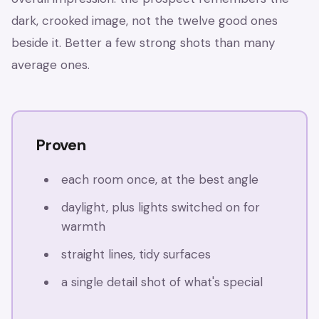
dark, crooked image, not the twelve good ones
beside it. Better a few strong shots than many
average ones.
Proven
each room once, at the best angle
daylight, plus lights switched on for
warmth
straight lines, tidy surfaces
a single detail shot of what's special