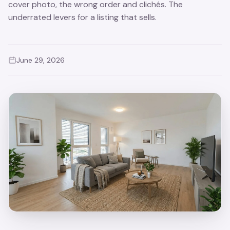
cover photo, the wrong order and clichés. The
underrated levers for a listing that sells.
June 29, 2026