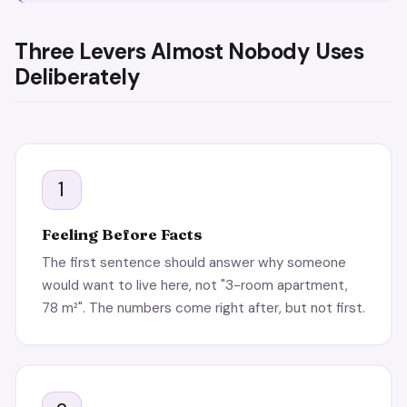
Three Levers Almost Nobody Uses
Deliberately
1
Feeling Before Facts
The first sentence should answer why someone
would want to live here, not "3-room apartment,
78 m²". The numbers come right after, but not first.