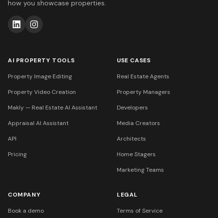
how you showcase properties.
AI PROPERTY TOOLS
USE CASES
Property Image Editing
Real Estate Agents
Property Video Creation
Property Managers
Makly — Real Estate AI Assistant
Developers
Appraisal AI Assistant
Media Creators
API
Architects
Pricing
Home Stagers
Marketing Teams
COMPANY
LEGAL
Book a demo
Terms of Service