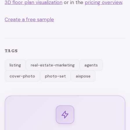
3D floor plan visualization
or in the
pricing overview
.
Create a free sample
TAGS
listing
real-estate-marketing
agents
cover-photo
photo-set
aixpose