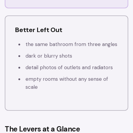
Better Left Out
the same bathroom from three angles
dark or blurry shots
detail photos of outlets and radiators
empty rooms without any sense of
scale
The Levers at a Glance