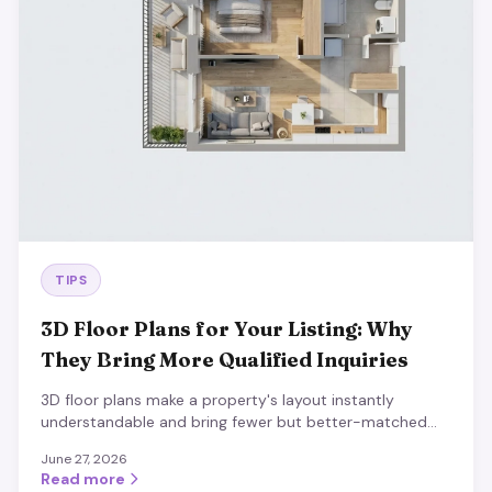
TIPS
3D Floor Plans for Your Listing: Why
They Bring More Qualified Inquiries
3D floor plans make a property's layout instantly
understandable and bring fewer but better-matched
inquiries. Process, best practices and impact.
June 27, 2026
Read more