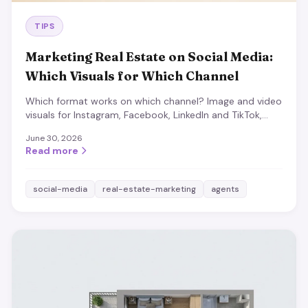
TIPS
Marketing Real Estate on Social Media:
Which Visuals for Which Channel
Which format works on which channel? Image and video
visuals for Instagram, Facebook, LinkedIn and TikTok,
plus the content that almost always works.
June 30, 2026
Read more
social-media
real-estate-marketing
agents