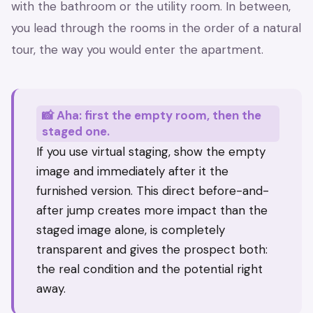
with the bathroom or the utility room. In between,
you lead through the rooms in the order of a natural
tour, the way you would enter the apartment.
📸 Aha: first the empty room, then the
staged one.
If you use virtual staging, show the empty
image and immediately after it the
furnished version. This direct before-and-
after jump creates more impact than the
staged image alone, is completely
transparent and gives the prospect both:
the real condition and the potential right
away.