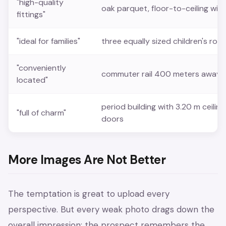
"high-quality
oak parquet, floor-to-ceiling win
fittings"
"ideal for families"
three equally sized children's ro
"conveniently
commuter rail 400 meters away, 1
located"
period building with 3.20 m ceilin
"full of charm"
doors
More Images Are Not Better
The temptation is great to upload every
perspective. But every weak photo drags down the
overall impression: the prospect remembers the